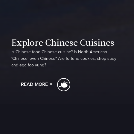
Explore Chinese Cuisines
Is Chinese food Chinese cuisine? Is North American
‘Chinese’ even Chinese? Are fortune cookies, chop suey
and egg foo yung?
READ MORE
Take a voyage of discovery with Christine Cushing