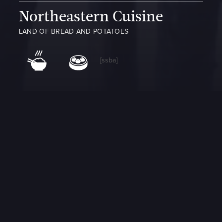
Northeastern Cuisine
LAND OF BREAD AND POTATOES
[ssba]
Northeastern Cuisine
Northeastern Chinese cuisine includes many dishes and snacks
from the Manchu people of northeast China, and it is believed
that the cuisine has been influenced by neighboring countries,