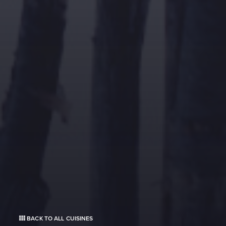
BACK TO ALL CUISINES