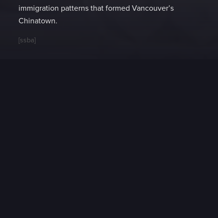
immigration patterns that formed Vancouver’s
Chinatown.
[ssba]
Video Extras
Choosing Chinese
Cantonese Wining and
Cookware
Dining with Michael Fagan