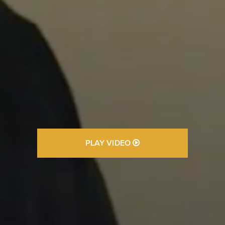
PLAY VIDEO