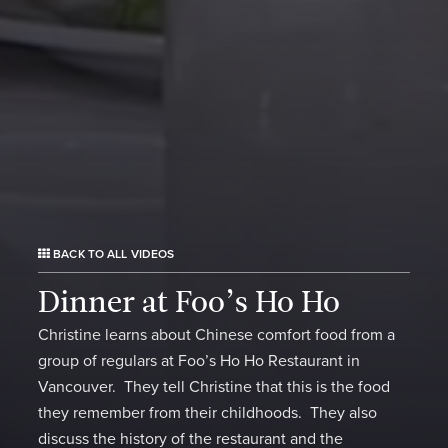
BACK TO ALL VIDEOS
Dinner at Foo’s Ho Ho
Christine learns about Chinese comfort food from a
group of regulars at Foo’s Ho Ho Restaurant in
Vancouver. They tell Christine that this is the food
they remember from their childhoods. They also
discuss the history of the restaurant and the