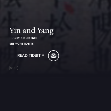
Yin and Yang
FROM: SICHUAN
SEE MORE TIDBITS
READ TIDBIT
[ssba]
https://www.youtube.com/watch?v=SdEPH3WyPSU
Yin and Yang