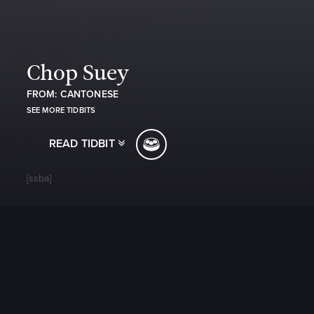
Chop Suey
FROM: CANTONESE
SEE MORE TIDBITS
READ TIDBIT
[ssba]