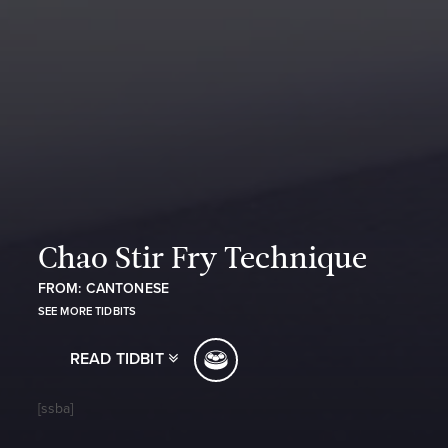
Chao Stir Fry Technique
FROM: CANTONESE
SEE MORE TIDBITS
READ TIDBIT
[ssba]