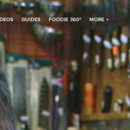
to
Top
IDEOS
GUIDES
FOODIE 360º
MORE