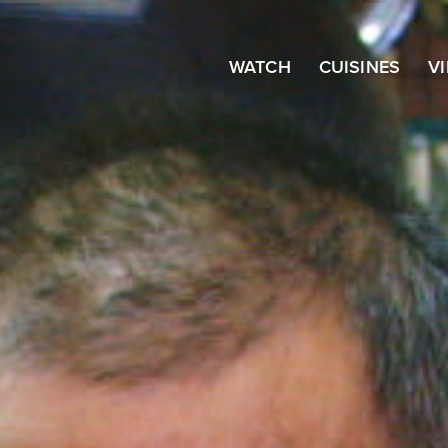
WATCH
CUISINES
V