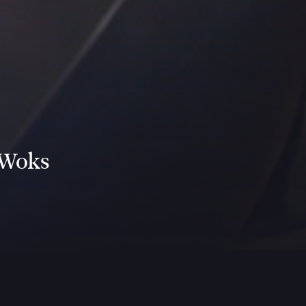
 Woks
ww.youtube.com/watch?v=IL2NjjsLzaA