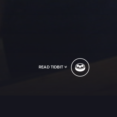
READ TIDBIT