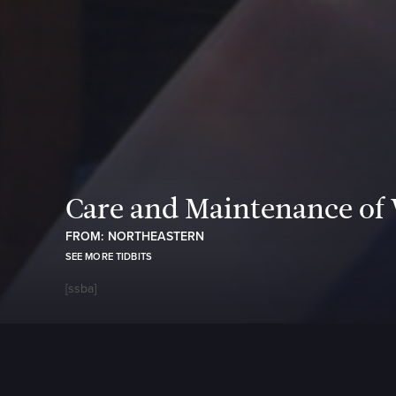
Care and Maintenance of
FROM: NORTHEASTERN
SEE MORE TIDBITS
[ssba]
https://w