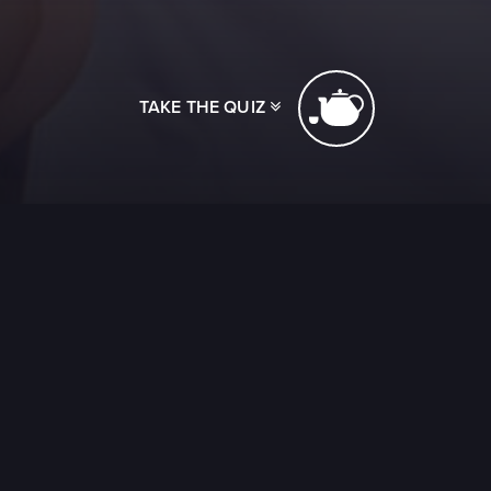
TAKE THE QUIZ