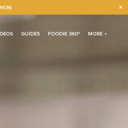
to
Top
IDEOS
GUIDES
FOODIE 360º
MORE