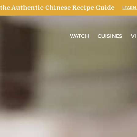
WATCH
CUISINES
V