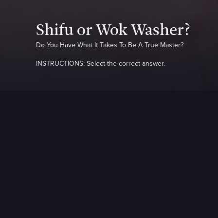
Shifu or Wok Washer?
Do You Have What It Takes To Be A True Master?
INSTRUCTIONS: Select the correct answer.
QUESTION
1
OF
10