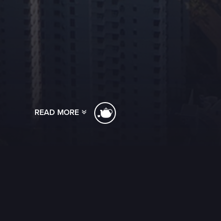
READ MORE
[ssba]