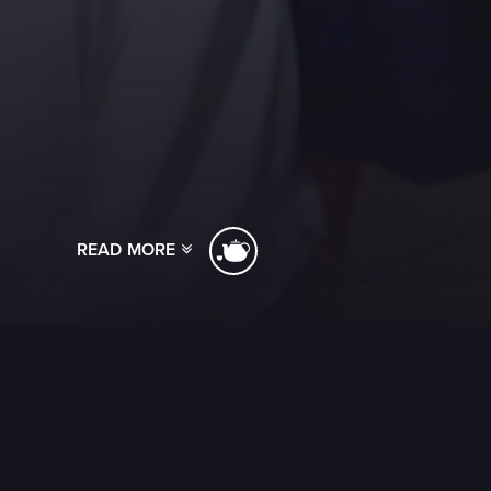
READ MORE
[ssba]