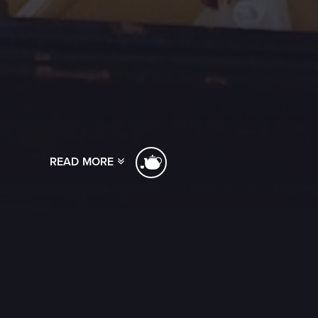
READ MORE
[ssba]